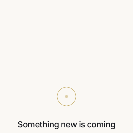
Something new is coming