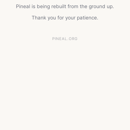
Pineal is being rebuilt from the ground up.
Thank you for your patience.
PINEAL.ORG